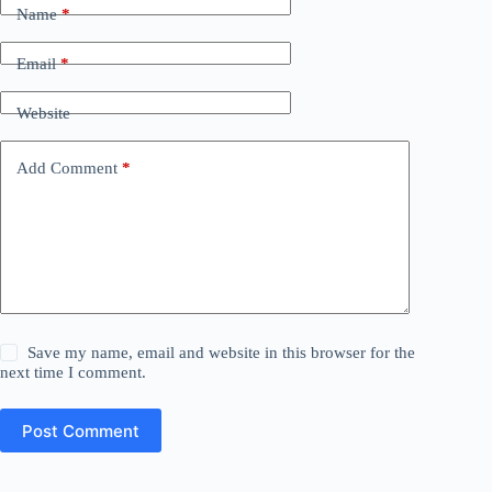
Name
*
Email
*
Website
Add Comment
*
Save my name, email and website in this browser for the
next time I comment.
Post Comment