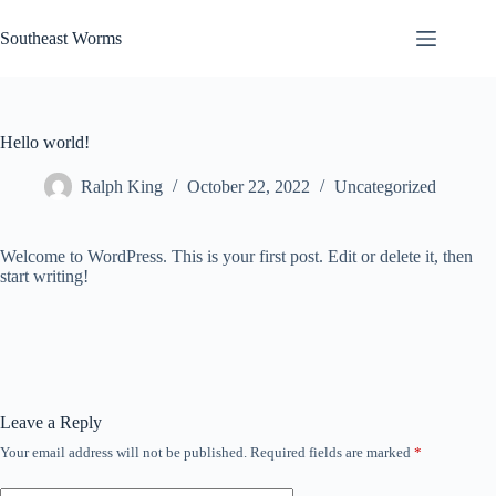
Skip
to
Southeast Worms
content
Hello world!
Ralph King
October 22, 2022
Uncategorized
Welcome to WordPress. This is your first post. Edit or delete it, then
start writing!
Leave a Reply
Your email address will not be published.
Required fields are marked
*